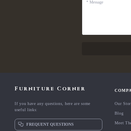
*
Message
Furniture Corner
COMP
If you have any questions, here are some
Our Sto
useful links:
Blog
Meet Th
FREQUENT QUESTIONS