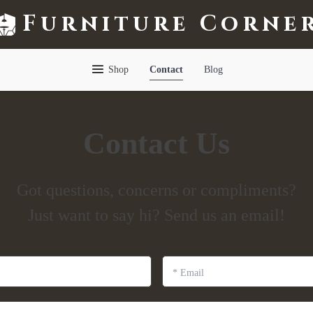
Furniture Corne
Shop
Contact
Blog
Contact Us
Got questions, concerns or compliments?
Just want to say hi? Send us an email!
*
Email