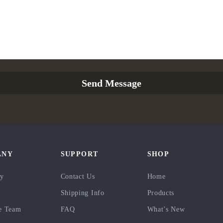
Send Message
ANY
SUPPORT
SHOP
ry
Contact Us
Home
Shipping Info
Products
e Team
FAQ
What’s New