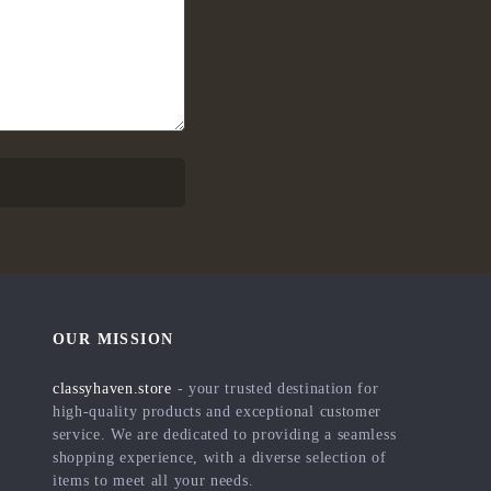
OUR MISSION
classyhaven.store
- your trusted destination for
high-quality products and exceptional customer
service. We are dedicated to providing a seamless
shopping experience, with a diverse selection of
items to meet all your needs.