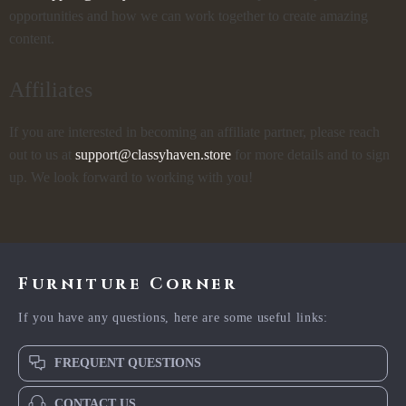
opportunities and how we can work together to create amazing
content.
Affiliates
If you are interested in becoming an affiliate partner, please reach
out to us at
support@classyhaven.store
for more details and to sign
up. We look forward to working with you!
Furniture Corner
If you have any questions, here are some useful links:
FREQUENT QUESTIONS
CONTACT US