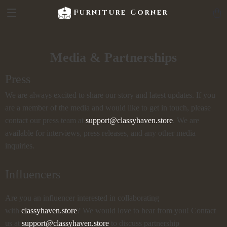
Furniture Corner
Media & Partnerships
Press
We are always excited to share our story and latest updates. If you
are a member of the media and would like to get in touch, please
contact our press team at
support@classyhaven.store
. We are
available for interviews, press releases, and any other media
inquiries.
Influencers
Are you an influencer interested in collaborating
with
classyhaven.store
? We would love to hear from you! Contact
us at
support@classyhaven.store
to discuss partnership