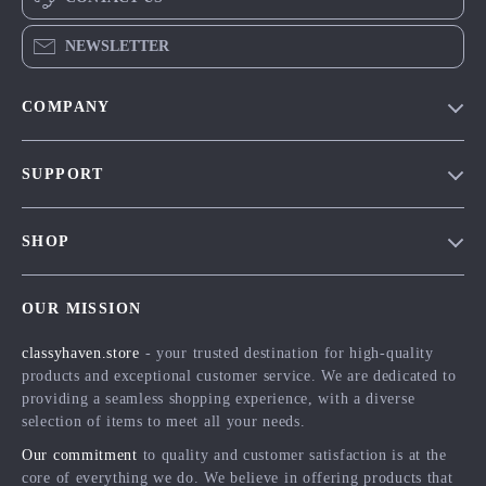
NEWSLETTER
COMPANY
Our Story
SUPPORT
Blog
Contact Us
Meet The Team
SHOP
Shipping Info
Careers
Home
FAQ
Press
OUR MISSION
Products
Returns Center
Influencers
classyhaven.store
- your trusted destination for high-quality
What’s New
Payment Methods
Affiliates
products and exceptional customer service. We are dedicated to
Account
Order Status
providing a seamless shopping experience, with a diverse
Investor Relations
selection of items to meet all your needs.
Privacy Policy
Partners
Our commitment
to quality and customer satisfaction is at the
Terms and Conditions
Sustainability
core of everything we do. We believe in offering products that