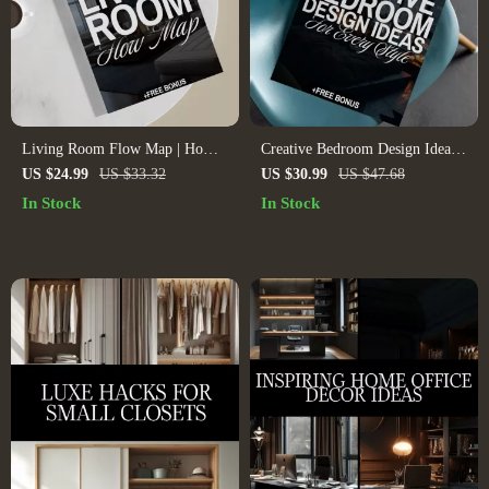
Living Room Flow Map | Home
Creative Bedroom Design Ideas
Layout Guide for Furniture
for Every Style | Interior Design
US $24.99
US $33.32
US $30.99
US $47.68
Arrangement, Flow Design &
Ideas Bedroom eBook | Digital
In Stock
In Stock
Room Efficiency | Digital
Download Home Decor Guide &
Download PDF, Interior Design
Checklist
AI Tools