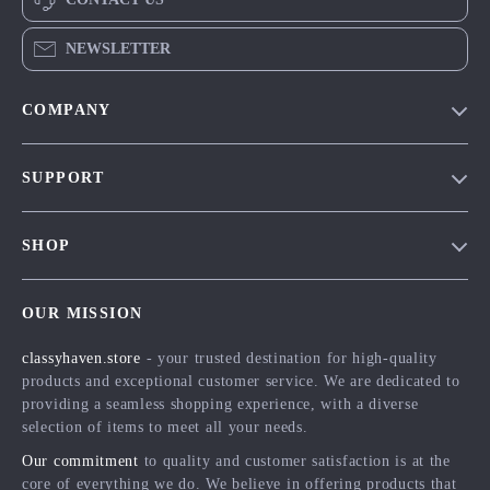
NEWSLETTER
COMPANY
Our Story
SUPPORT
Blog
Contact Us
Meet The Team
SHOP
Shipping Info
Careers
Home
FAQ
Press
OUR MISSION
Products
Returns Center
Influencers
classyhaven.store
- your trusted destination for high-quality
What’s New
Payment Methods
Affiliates
products and exceptional customer service. We are dedicated to
Account
Order Status
providing a seamless shopping experience, with a diverse
Investor Relations
selection of items to meet all your needs.
Privacy Policy
Partners
Our commitment
to quality and customer satisfaction is at the
Terms and Conditions
Sustainability
core of everything we do. We believe in offering products that