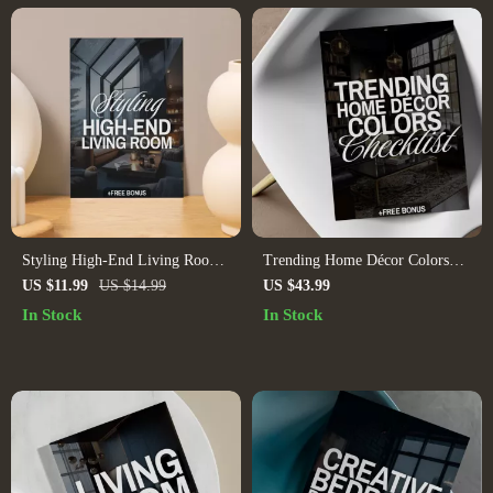
Styling High-End Living Room |
Trending Home Décor Colors
eBook Guide on How to Style a
Checklist | Digital Download
US $11.99
US $14.99
US $43.99
High-End Living Room | Digital
Interior Design Guide, eBook &
In Stock
In Stock
Download for Luxury Interior
Printable for Stylish Room
Design, Modern Home Styling,
Makeovers
Elegant Decor Ideas