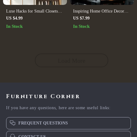
Luxe Hacks for Small Closets
Inspiring Home Office Decor
Checklist | Digital Download
Ideas Guide – Digital Download
US $4.99
US $7.99
Closet Organization Guide,
for Productivity, Style, and
In Stock
In Stock
Minimalist Wardrobe
Personalized Workspace
Decluttering Tips, Small Space
Inspiration
Storage Solutions
Load More
Furniture Corner
If you have any questions, here are some useful links:
FREQUENT QUESTIONS
CONTACT US