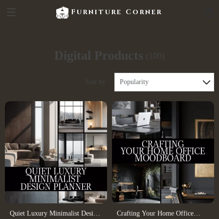
Furniture Corner
Digital Products
(100)
Sort by :
Popularity
Quiet Luxury Minimalist Design
Crafting Your Home Office