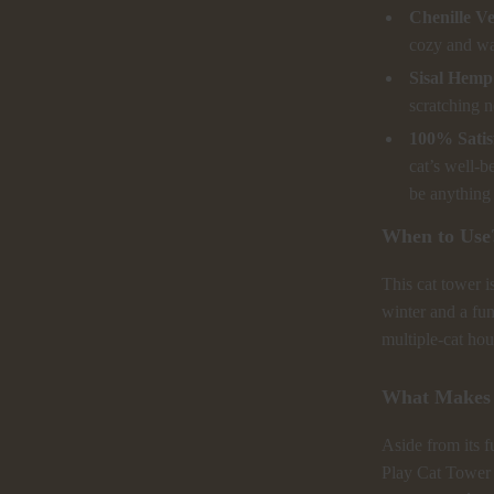
Chenille Ve
cozy and wa
Sisal Hemp
scratching n
100% Satis
cat’s well-b
be anything 
When to Use
This cat tower i
winter and a fun 
multiple-cat hou
What Makes 
Aside from its f
Play Cat Tower i