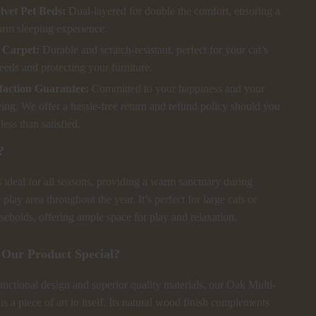
lvet Pet Beds:
Dual-layered for double the comfort, ensuring a
rm sleeping experience.
 Carpet:
Durable and scratch-resistant, perfect for your cat’s
eeds and protecting your furniture.
faction Guarantee:
Committed to your happiness and your
eing. We offer a hassle-free return and refund policy should you
less than satisfied.
?
s ideal for all seasons, providing a warm sanctuary during
play area throughout the year. It’s perfect for large cats or
seholds, offering ample space for play and relaxation.
Our Product Special?
unctional design and superior quality materials, our Oak Multi-
s a piece of art in itself. Its natural wood finish complements