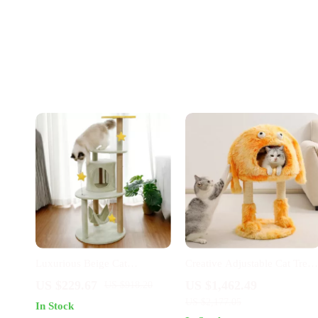
Luxurious Beige Cat
Creative Adjustable Cat Tree
Climbing Tower with House
House & Scratching Post
US $229.67
US $1,462.49
US $918.20
& Sisal Scratch Post
US $2,177.05
In Stock