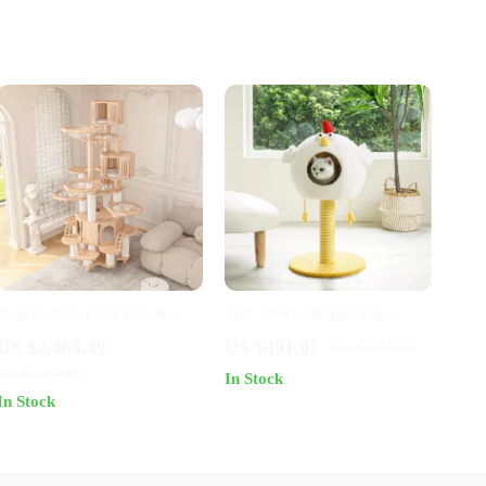
Deluxe Wood Cat Tree &
Cute Chick-Shaped Cat
Castle with Rainbow Bridge
Scratching Post & Rest House
US $2,468.49
US $491.01
US $1,358.54
US $3,954.99
In Stock
In Stock