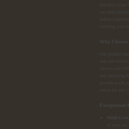
Introduce your b
our meticulousl
indoor experienc
ensuring your pe
Why Choose 
Our product stan
and safe environ
allows your feli
and satisfying t
provide a soft, 
retreat for any c
Exceptional 
Multi-Level
of your cat,