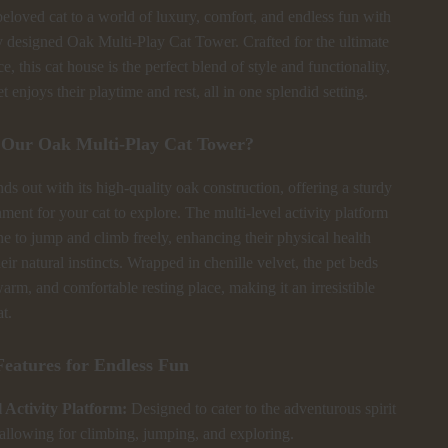
eloved cat to a world of luxury, comfort, and endless fun with
y designed Oak Multi-Play Cat Tower. Crafted for the ultimate
e, this cat house is the perfect blend of style and functionality,
t enjoys their playtime and rest, all in one splendid setting.
Our Oak Multi-Play Cat Tower?
ds out with its high-quality oak construction, offering a sturdy
ment for your cat to explore. The multi-level activity platform
ne to jump and climb freely, enhancing their physical health
heir natural instincts. Wrapped in chenille velvet, the pet beds
warm, and comfortable resting place, making it an irresistible
at.
Features for Endless Fun
 Activity Platform:
Designed to cater to the adventurous spirit
 allowing for climbing, jumping, and exploring.