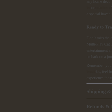
any home décor, 
incorporation of 
a special haven 
Ready to Tra
Don’t miss the 
Multi-Play Cat 
entertainment a
embark on a jou
Remember, your s
inquiries, feel f
experience the 
Shipping &
Refunds & 