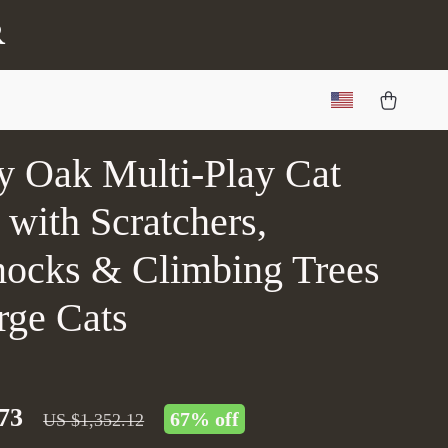
r
y Oak Multi-Play Cat
with Scratchers,
cks & Climbing Trees
rge Cats
73
67%
off
US $1,352.12