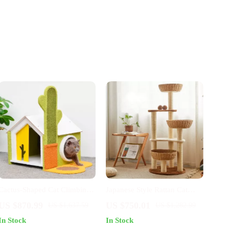
Cactus-Shaped Cat Climbing
Japanese Style Rattan Cat
Tower & Scratching Post
Tree
US $870.99
US $750.01
US $1,637.59
US $1,282.99
In Stock
In Stock