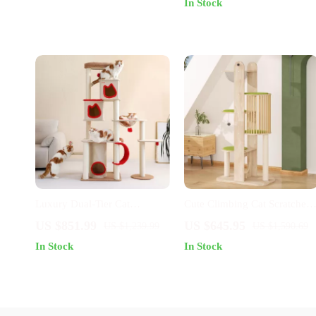
In Stock
Luxury Dual-Tier Cat
Cute Climbing Cat Scratcher
Climbing Tower & Claw
Tree Tower
US $851.99
US $645.95
US $1,239.99
US $1,590.69
Sharpener
In Stock
In Stock