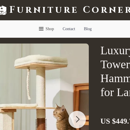
Furniture Corne
Shop
Contact
Blog
Luxur
Tower 
Hammo
for La
US $449.