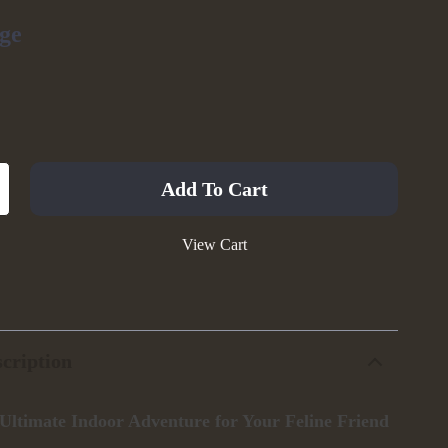
ge
Add To Cart
View Cart
cription
 Ultimate Indoor Adventure for Your Feline Friend