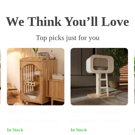
We Think You’ll Love
Top picks just for you
Luxurious Two-Layer Solid
Wooden Cat Entertainment
Wood Cat Villa with
Center
US $571.01
US $401.01
US $1,011.32
US $751.52
Integrated Toilet
In Stock
In Stock