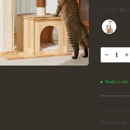
Color:
Bei
Ready to ship
Product Des
Discover the