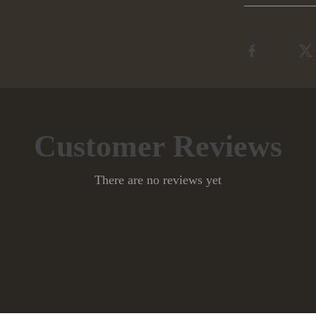
Customer Reviews
There are no reviews yet
Write a Review