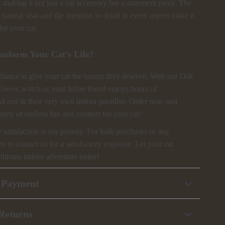
making it not just a cat accessory but a statement piece. The
natural sisal and the attention to detail in every aspect make it
for your cat.
nsform Your Cat’s Life?
chance to give your cat the luxury they deserve. With our Oak
Tower, watch as your feline friend enjoys hours of
nd rest in their very own indoor paradise. Order now and
rney of endless fun and comfort for your cat!
atisfaction is our priority. For bulk purchases or any
ree to contact us for a satisfactory response. Let your cat
ultimate indoor adventure today!
 Payment
Returns