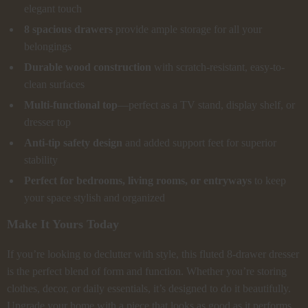
elegant touch
8 spacious drawers
provide ample storage for all your
belongings
Durable wood construction
with scratch-resistant, easy-to-
clean surfaces
Multi-functional top
—perfect as a TV stand, display shelf, or
dresser top
Anti-tip safety design
and added support feet for superior
stability
Perfect for bedrooms, living rooms, or entryways
to keep
your space stylish and organized
Make It Yours Today
If you’re looking to declutter with style, this fluted 8-drawer dresser
is the perfect blend of form and function. Whether you’re storing
clothes, decor, or daily essentials, it’s designed to do it beautifully.
Upgrade your home with a piece that looks as good as it performs.