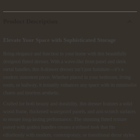
Product Description
Elevate Your Space with Sophisticated Storage
Bring elegance and function to your home with this beautifully
designed fluted dresser. With a wave-like front panel and sleek
metal handles, this 8-drawer dresser isn’t just furniture—it’s a
modern statement piece. Whether placed in your bedroom, living
room, or hallway, it instantly enhances any space with its minimalist
charm and timeless aesthetic.
Crafted for both beauty and durability, this dresser features a solid
wood frame, thickened waterproof panels, and anti-scratch surfaces
to ensure long-lasting performance. The stunning fluted texture
paired with golden handles creates a refined look that fits
effortlessly with modern, contemporary, or transitional decor styles.