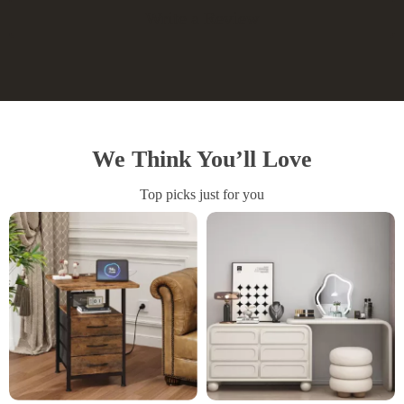
Write a Review
We Think You’ll Love
Top picks just for you