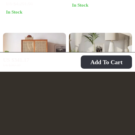
US $4,291.90
In Stock
Storage Solution
and Living Room
In Stock
US $341.17
Add To Cart
US $587.39
Luxurious Rattan
Set of 2 Modern 2-
Double Door Wardrobe
Drawer Nightstands
US $2,250.49
US $166.67
– Modern Solid Wood
with Black Metal Base
US $4,005.49
US $306.65
Storage for Home and
In Stock
In Stock