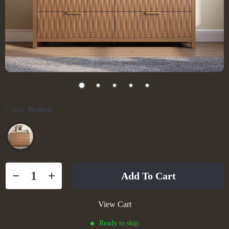
Color:
Brown
Add To Cart
View Cart
Ready to ship