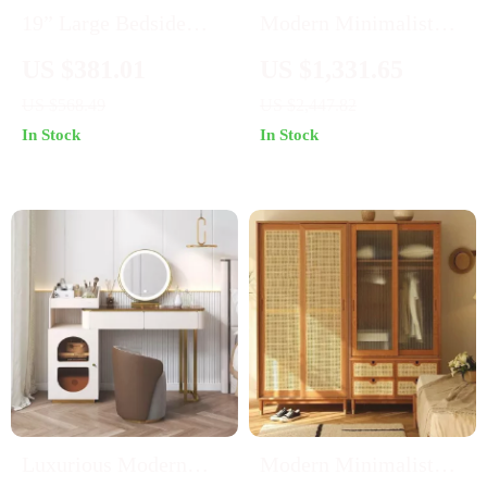
19” Large Bedside
Modern Minimalist
Table Set of 2 with
White Dresser with
US $381.01
US $1,331.65
Charging Station and 3
Extensive Storage –
US $568.49
US $2,447.82
Fabric Drawers
Large Bedroom Vanity
In Stock
In Stock
Table
Luxurious Modern
Modern Minimalist