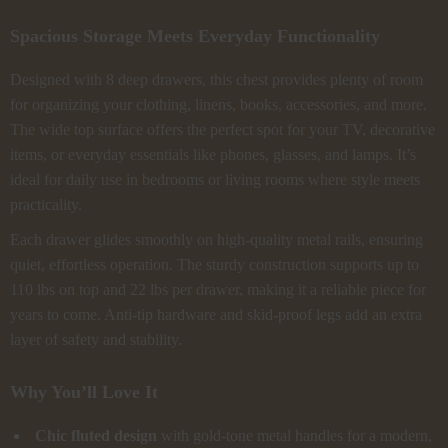
Spacious Storage Meets Everyday Functionality
Designed with 8 deep drawers, this chest provides plenty of room
for organizing your clothing, linens, books, accessories, and more.
The wide top surface offers the perfect spot for your TV, decorative
items, or everyday essentials like phones, glasses, and lamps. It’s
ideal for daily use in bedrooms or living rooms where style meets
practicality.
Each drawer glides smoothly on high-quality metal rails, ensuring
quiet, effortless operation. The sturdy construction supports up to
110 lbs on top and 22 lbs per drawer, making it a reliable piece for
years to come. Anti-tip hardware and skid-proof legs add an extra
layer of safety and stability.
Why You’ll Love It
Chic fluted design
with gold-tone metal handles for a modern,