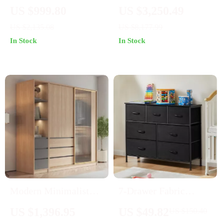
Dressing Table with
Ash Wood Wardrobe
US $999.80
US $3,250.49
Mirror & Stool –
with Artistic Glass
US $2,135.08
US $8,177.99
Elegant Bedroom
Sliding Doors
In Stock
In Stock
Vanity with Storage
Drawers
Modern Minimalist
7-Drawer Fabric
Wardrobe: Spacious,
Storage Organizer
US $1,396.95
US $49.82
US $150.40
Modular, and Stylish
Dresser for Bedroom