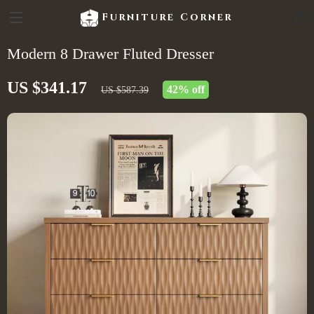
Furniture Corner
Modern 8 Drawer Fluted Dresser
US $341.17
42%
off
US $587.39