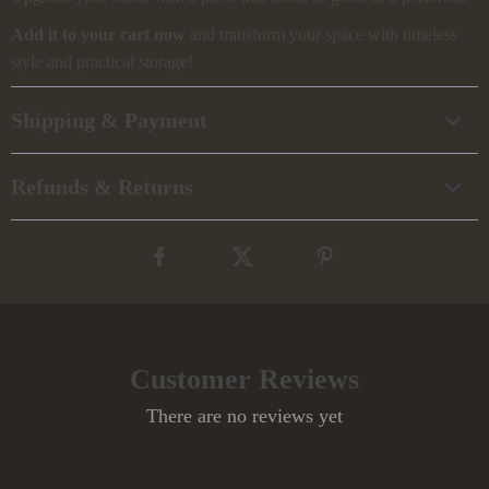
Add it to your cart now
and transform your space with timeless
style and practical storage!
Shipping & Payment
Refunds & Returns
Customer Reviews
There are no reviews yet