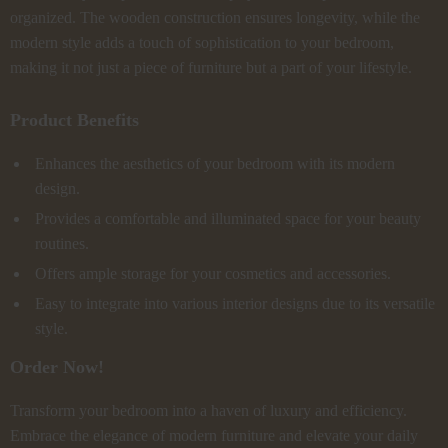
organized. The wooden construction ensures longevity, while the
modern style adds a touch of sophistication to your bedroom,
making it not just a piece of furniture but a part of your lifestyle.
Product Benefits
Enhances the aesthetics of your bedroom with its modern
design.
Provides a comfortable and illuminated space for your beauty
routines.
Offers ample storage for your cosmetics and accessories.
Easy to integrate into various interior designs due to its versatile
style.
Order Now!
Transform your bedroom into a haven of luxury and efficiency.
Embrace the elegance of modern furniture and elevate your daily