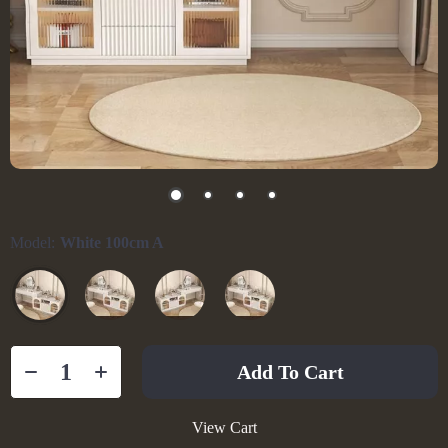
Model:
White 100cm A
Add To Cart
View Cart