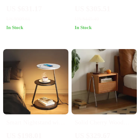
Bedroom Dresser TV
Set with USB Ports
US $631.17
US $305.51
Stand with 6 Drawers
and Outlets
US $909.61
US $445.49
& Bar Handles
In Stock
In Stock
Smart Nightstand with
Solid Cherry Wood
LED Light & Wireless
Nightstand with
US $198.01
US $329.67