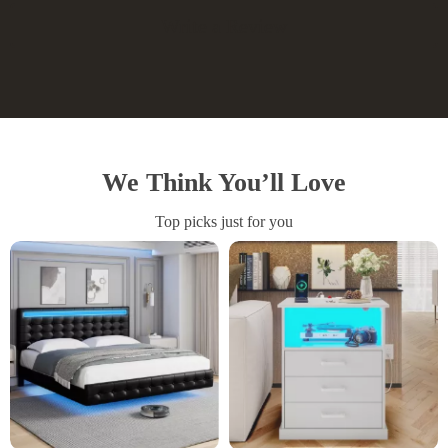
Write a Review
We Think You’ll Love
Top picks just for you