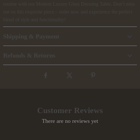
routine with our Modern Luxury Glass Dressing Table. Don’t miss
out on this exquisite piece – order now and experience the perfect
blend of style and functionality!
Shipping & Payment
Refunds & Returns
Customer Reviews
There are no reviews yet