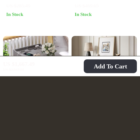
Charging
Drawer & Storage
US $285.49
US $469.65
In Stock
In Stock
US $1,667.49
Add To Cart
US $2,842.93
Modern Nightstand
Modern Black 8-
with Hidden Gun
Drawer Double
US $395.84
US $721.49
Drawer, USB & Type-
Dresser for Bedroom,
US $583.32
US $1,109.49
C Charging, LED
Closet & Living Room