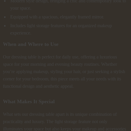
Modern style design, bringing a chic and contemporary look to
your space.
Equipped with a spacious, elegantly framed mirror.
Includes light storage features for an organized makeup
experience.
When and Where to Use
Our dressing table is perfect for daily use, offering a luxurious
space for your morning and evening beauty routines. Whether
you’re applying makeup, styling your hair, or just seeking a stylish
corner for your bedroom, this piece meets all your needs with its
functional design and aesthetic appeal.
What Makes It Special
What sets our dressing table apart is its unique combination of
practicality and luxury. The light storage feature not only
illuminates your space but also keeps your makeup and accessories