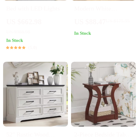
Bed with LED Lights
Modern White
Nightstand with LED
US $662.98
US $88.47
US $175.95
Lights, Charging
US $988.98
In Stock
Station & 3 Drawers
In Stock
5.0
52″ Rustic Wood
2-Piece Bedside Table