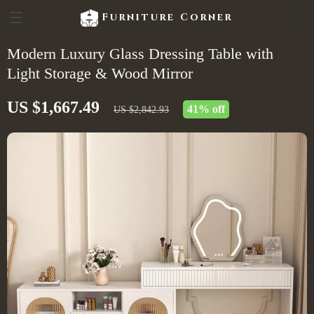
Furniture Corner
Modern Luxury Glass Dressing Table with
Light Storage & Wood Mirror
US $1,667.49
41%
off
US $2,842.93