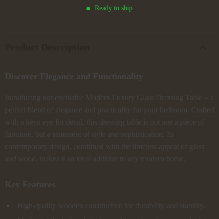
Ready to ship
Product Description
Discover Elegance and Functionality
Introducing our exclusive Modern Luxury Glass Dressing Table – a
perfect blend of elegance and practicality for your bedroom. Crafted
with a keen eye for detail, this dressing table is not just a piece of
furniture, but a statement of style and sophistication. Its
contemporary design, combined with the timeless appeal of glass
and wood, makes it an ideal addition to any modern home.
Key Features
High-quality wooden construction for durability and stability.