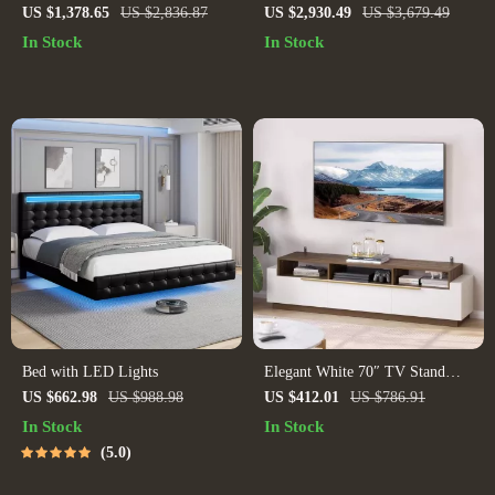
Queen/King Bed: Modern
Table
US $1,378.65
US $2,836.87
US $2,930.49
US $3,679.49
Morocco Design, Easy
In Stock
In Stock
Assembly, Noise-Free
Bed with LED Lights
Elegant White 70″ TV Stand
with Open Shelves and Drawers
US $662.98
US $988.98
US $412.01
US $786.91
In Stock
In Stock
5.0