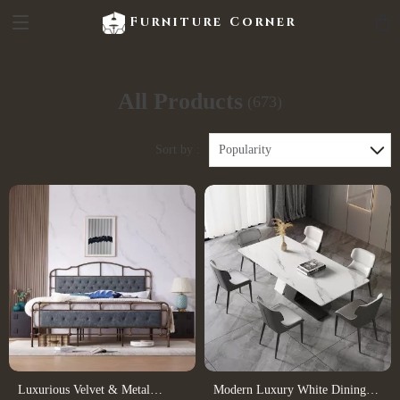
Furniture Corner
All Products
(673)
Sort by :
Popularity
Luxurious Velvet & Metal
Modern Luxury White Dining