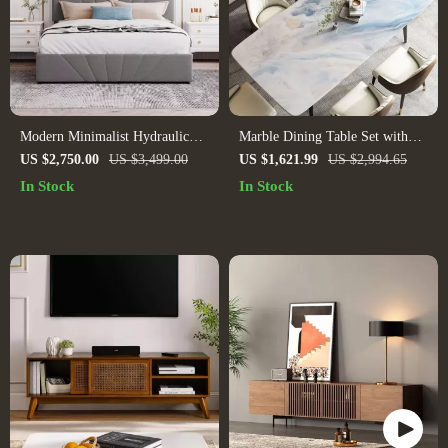
Modern Minimalist Hydraulic
Marble Dining Table Set with
Storage Platform Bed
Modern Plant Flower Design
US $2,750.00
US $3,499.00
US $1,621.99
US $2,994.65
In Stock
In Stock