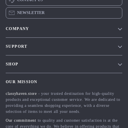
NEWSLETTER
COMPANY
Our Story
SUPPORT
Blog
Contact Us
Meet The Team
SHOP
Shipping Info
Careers
Home
FAQ
Press
OUR MISSION
Products
Returns Center
Influencers
classyhaven.store
- your trusted destination for high-quality
What’s New
Payment Methods
Affiliates
products and exceptional customer service. We are dedicated to
Account
Order Status
providing a seamless shopping experience, with a diverse
Investor Relations
selection of items to meet all your needs.
Privacy Policy
Partners
Our commitment
to quality and customer satisfaction is at the
Terms and Conditions
Sustainability
core of everything we do. We believe in offering products that