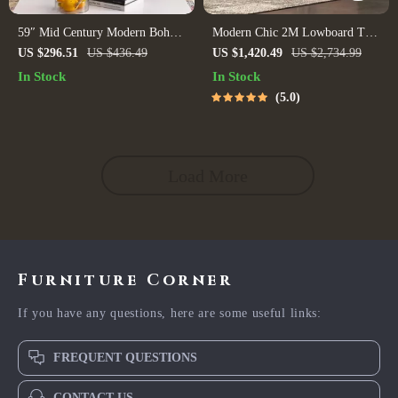
59″ Mid Century Modern Boho
Modern Chic 2M Lowboard TV
TV Stand with Rattan Doors for
Stand
US $296.51
US $436.49
US $1,420.49
US $2,734.99
TVs up to 65 Inches
In Stock
In Stock
5.0
Load More
Furniture Corner
If you have any questions, here are some useful links:
FREQUENT QUESTIONS
CONTACT US