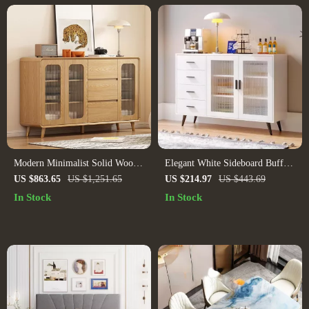
Modern Minimalist Solid Wood
Elegant White Sideboard Buffet
Sideboard
Cabinet with Tempered Glass
US $863.65
US $1,251.65
US $214.97
US $443.69
Doors and Adjustable Shelves
In Stock
In Stock