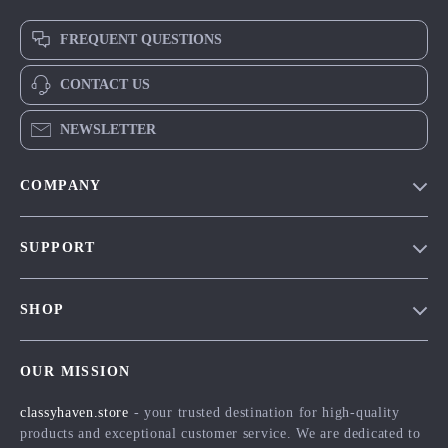
FREQUENT QUESTIONS
CONTACT US
NEWSLETTER
COMPANY
Our Story
SUPPORT
Blog
Contact Us
Meet The Team
SHOP
Shipping Info
Careers
Home
FAQ
Press
OUR MISSION
Products
Returns Center
Influencers
classyhaven.store
- your trusted destination for high-quality
What’s New
Payment Methods
Affiliates
products and exceptional customer service. We are dedicated to