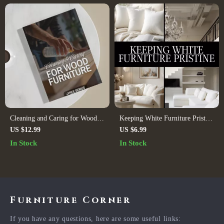
Cleaning and Caring for Wood
Keeping White Furniture Pristine
Furniture | Digital Download
| Digital Download Guide for
US $12.99
US $6.99
Guide for Wood Furniture Care,
Cleaning, Daily Maintenance,
In Stock
In Stock
Maintenance & Restoration |
Stain Removal & AI-Powered
eBook, Checklist & Step-by-Step
Furniture Care
Tutorial
Furniture Corner
If you have any questions, here are some useful links: