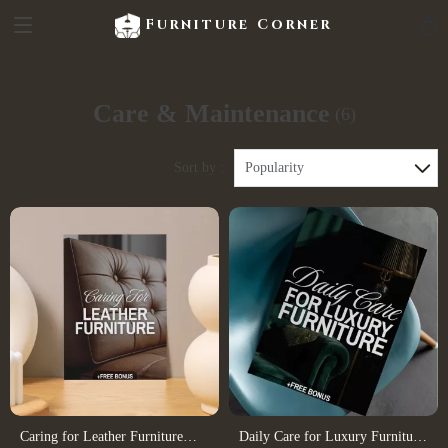
Furniture Corner
Care & Maintenance
(6)
Sort by :
Popularity
Caring for Leather Furniture
Daily Care for Luxury Furniture